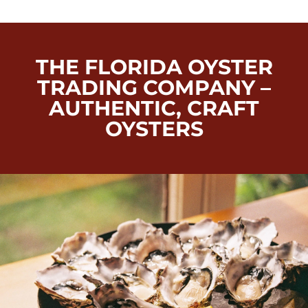
THE FLORIDA OYSTER
TRADING COMPANY –
AUTHENTIC, CRAFT
OYSTERS