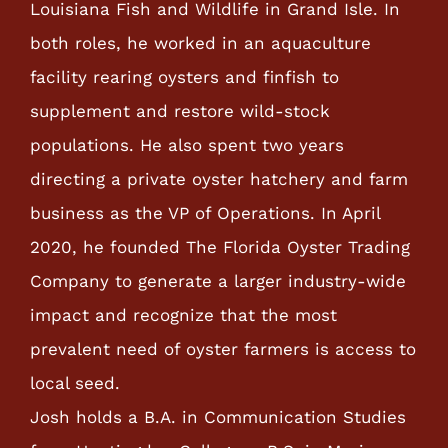
Louisiana Fish and Wildlife in Grand Isle. In
both roles, he worked in an aquaculture
facility rearing oysters and finfish to
supplement and restore wild-stock
populations. He also spent two years
directing a private oyster hatchery and farm
business as the VP of Operations. In April
2020, he founded The Florida Oyster Trading
Company to generate a larger industry-wide
impact and recognize that the most
prevalent need of oyster farmers is access to
local seed.
Josh holds a B.A. in Communication Studies