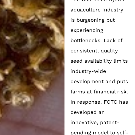
aquaculture industry
is burgeoning but
experiencing
bottlenecks. Lack of
consistent, quality
seed availability limits
industry-wide
development and puts
farms at financial risk.
In response, FOTC has
developed an
innovative, patent-
pending model to self-