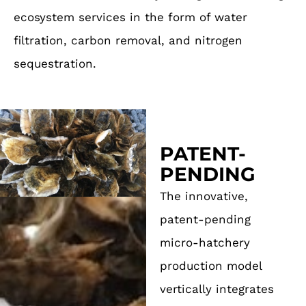
ecosystem services in the form of water
filtration, carbon removal, and nitrogen
sequestration.
PATENT-
PENDING
The innovative,
patent-pending
micro-hatchery
production model
vertically integrates