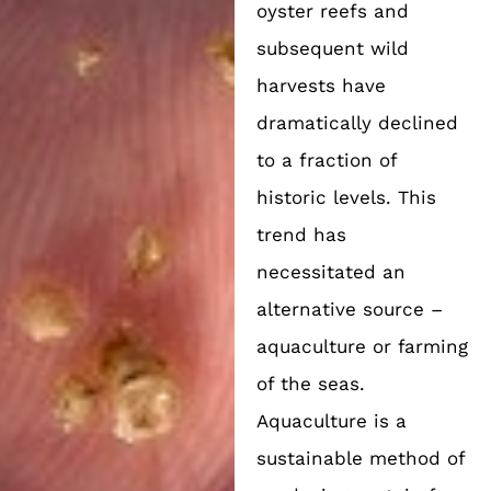
oyster reefs and
subsequent wild
harvests have
dramatically declined
to a fraction of
historic levels. This
trend has
necessitated an
alternative source –
aquaculture or farming
of the seas.
Aquaculture is a
sustainable method of